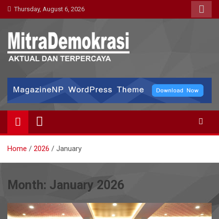
Skip
Thursday, August 6, 2026
to
content
Mitra Demokrasi
Aktual dan Terpercaya
Home
2026
January
Month:
January 2026