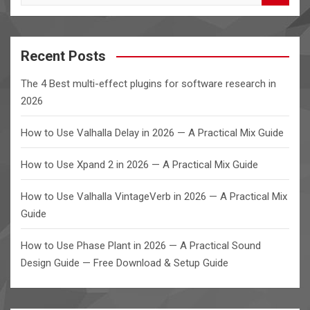
e
a
r
c
Recent Posts
h
The 4 Best multi-effect plugins for software research in
2026
How to Use Valhalla Delay in 2026 — A Practical Mix Guide
How to Use Xpand 2 in 2026 — A Practical Mix Guide
How to Use Valhalla VintageVerb in 2026 — A Practical Mix
Guide
How to Use Phase Plant in 2026 — A Practical Sound
Design Guide — Free Download & Setup Guide