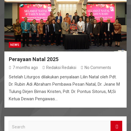
NEWS
Perayaan Natal 2025
7 months ago
Redaksi Redaksi
No Comments
Setelah Liturgos dilakukan penyalaan Lilin Natal oleh Pdt.
Dr. Rubin Adi Abraham Pembawa Pesan Natal, Dr. Jeane M
Tulung Dirjen Bimas Kristen, Pdt. Dr. Pontus Sitorus, M,Si
Ketua Dewan Pengawas…
S