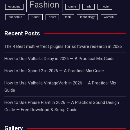
Fashion
economy
game
lady
movie
pandemic
rumor
sport
tech
technology
women
Recent Posts
The 4 Best multi-effect plugins for software research in 2026
How to Use Valhalla Delay in 2026 — A Practical Mix Guide
How to Use Xpand 2 in 2026 — A Practical Mix Guide
How to Use Valhalla VintageVerb in 2026 — A Practical Mix
Guide
How to Use Phase Plant in 2026 — A Practical Sound Design
Guide — Free Download & Setup Guide
Gallery