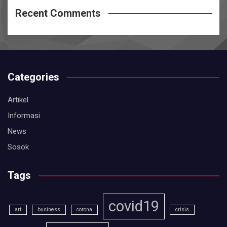
Recent Comments
Categories
Artikel
Informasi
News
Sosok
Tags
covid19
art
business
corona
crisis