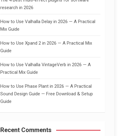
The 4 Best multi-effect plugins for software
research in 2026
How to Use Valhalla Delay in 2026 — A Practical
Mix Guide
How to Use Xpand 2 in 2026 — A Practical Mix
Guide
How to Use Valhalla VintageVerb in 2026 — A
Practical Mix Guide
How to Use Phase Plant in 2026 — A Practical
Sound Design Guide — Free Download & Setup
Guide
Recent Comments