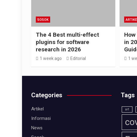
SOSOK
ARTIKE
The 4 Best multi-effect
How 
plugins for software
in 2
research in 2026
Guid
1 week ago
Editorial
1 we
Categories
Tags
Artikel
art
Informasi
co
News