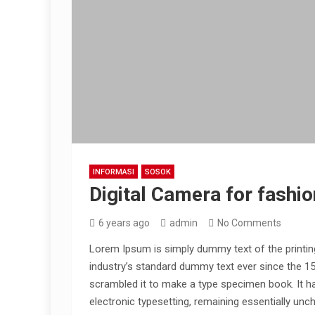
INFORMASI
SOSOK
Digital Camera for fashio
6 years ago
admin
No Comments
Lorem Ipsum is simply dummy text of the printin
industry’s standard dummy text ever since the 1
scrambled it to make a type specimen book. It has
electronic typesetting, remaining essentially unc