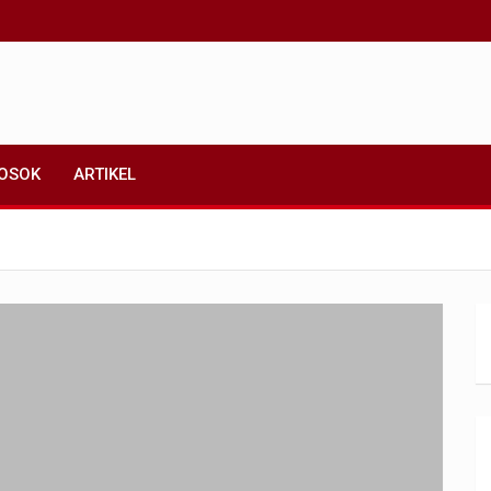
OSOK
ARTIKEL