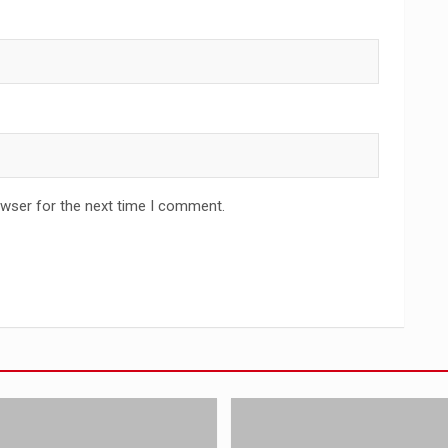
owser for the next time I comment.