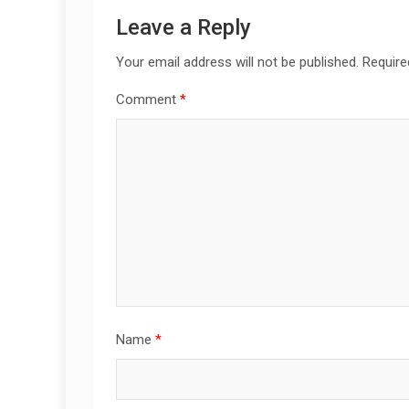
Leave a Reply
Your email address will not be published.
Require
Comment
*
Name
*