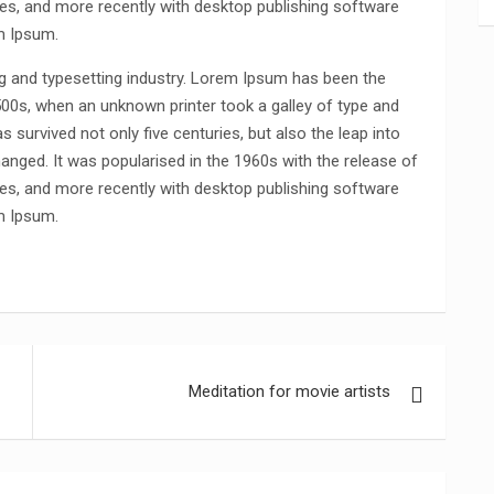
s, and more recently with desktop publishing software
m Ipsum.
g and typesetting industry. Lorem Ipsum has been the
500s, when an unknown printer took a galley of type and
 survived not only five centuries, but also the leap into
hanged. It was popularised in the 1960s with the release of
s, and more recently with desktop publishing software
m Ipsum.
Meditation for movie artists