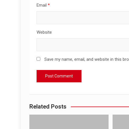
Email
*
Website
Save my name, email, and website in this br
Related Posts