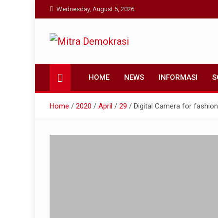
Skip
Wednesday, August 5, 2026
to
content
Mitra Demokrasi
Aktual dan Terpercaya
HOME
NEWS
INFORMASI
S
Home
2020
April
29
Digital Camera for fashion