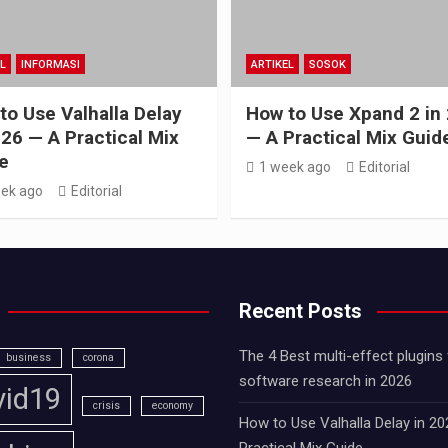
L
INFORMASI
ARTIKEL
SOSOK
to Use Valhalla Delay
How to Use Xpand 2 in
026 — A Practical Mix
— A Practical Mix Guid
e
1 week ago
Editorial
ek ago
Editorial
Recent Posts
The 4 Best multi-effect plugins 
business
corona
software research in 2026
vid19
crisis
economy
How to Use Valhalla Delay in 2