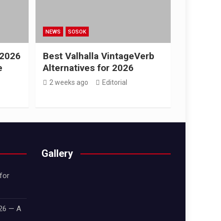
NEWS
SOSOK
 2026
Best Valhalla VintageVerb
e
Alternatives for 2026
2 weeks ago
Editorial
Gallery
for
026 — A