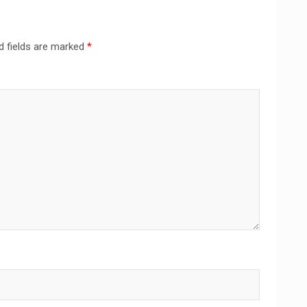
d fields are marked
*