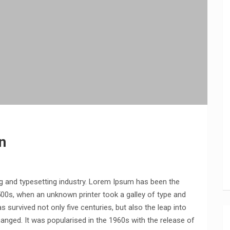
n
g and typesetting industry. Lorem Ipsum has been the
500s, when an unknown printer took a galley of type and
 survived not only five centuries, but also the leap into
hanged. It was popularised in the 1960s with the release of