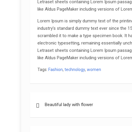
Letraset sheets containing Lorem Ipsum passage
like Aldus PageMaker including versions of Lore
Lorem Ipsum is simply dummy text of the printin
industry’s standard dummy text ever since the 1
scrambled it to make a type specimen book. It has
electronic typesetting, remaining essentially unc
Letraset sheets containing Lorem Ipsum passage
like Aldus PageMaker including versions of Lore
Tags:
Fashion
,
technology
,
women
Post
Beautiful lady with flower
navigation