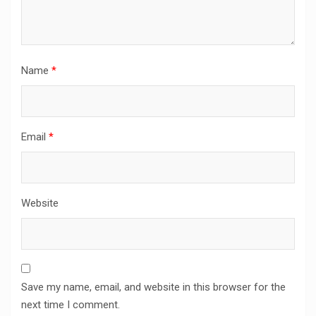
Name
*
Email
*
Website
Save my name, email, and website in this browser for the
next time I comment.