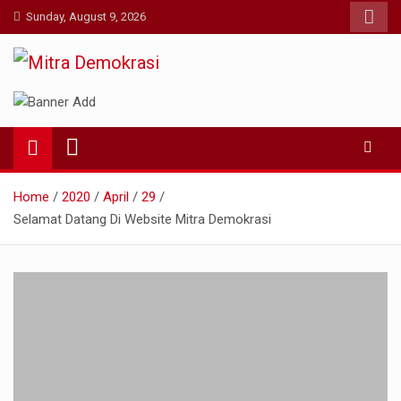
Skip
Sunday, August 9, 2026
to
content
Mitra Demokrasi
Aktual dan Terpercaya
Home
2020
April
29
Selamat Datang Di Website Mitra Demokrasi