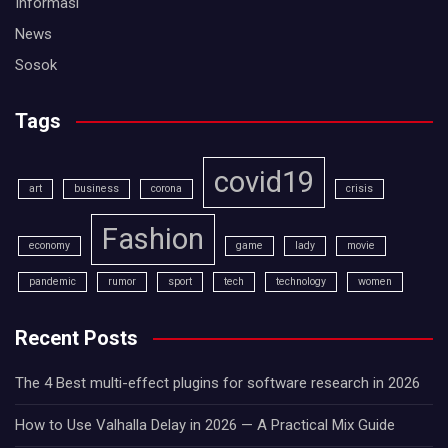
Informasi
News
Sosok
Tags
covid19
art
business
corona
crisis
Fashion
economy
game
lady
movie
pandemic
rumor
sport
tech
technology
women
Recent Posts
The 4 Best multi-effect plugins for software research in 2026
How to Use Valhalla Delay in 2026 — A Practical Mix Guide