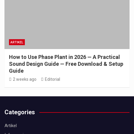
ARTIKEL
How to Use Phase Plant in 2026 — A Practical
Sound Design Guide — Free Download & Setup
Guide
2 weeks ago
Editorial
Categories
Artikel