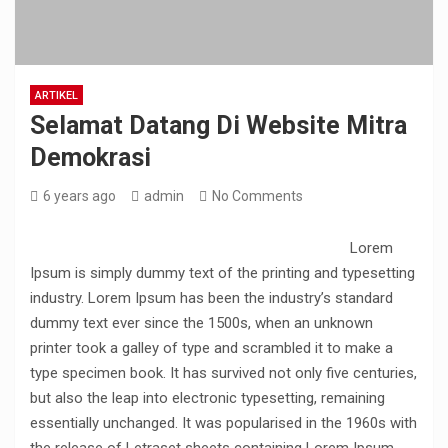
ARTIKEL
Selamat Datang Di Website Mitra
Demokrasi
6 years ago
admin
No Comments
Lorem
Ipsum is simply dummy text of the printing and typesetting
industry. Lorem Ipsum has been the industry’s standard
dummy text ever since the 1500s, when an unknown
printer took a galley of type and scrambled it to make a
type specimen book. It has survived not only five centuries,
but also the leap into electronic typesetting, remaining
essentially unchanged. It was popularised in the 1960s with