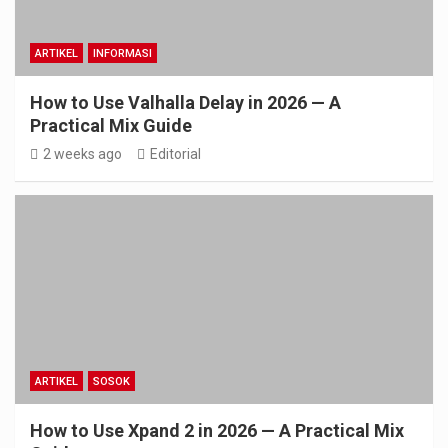
ARTIKEL
INFORMASI
How to Use Valhalla Delay in 2026 — A
Practical Mix Guide
2 weeks ago
Editorial
ARTIKEL
SOSOK
How to Use Xpand 2 in 2026 — A Practical Mix