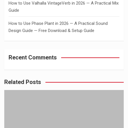
How to Use Valhalla VintageVerb in 2026 — A Practical Mix
Guide
How to Use Phase Plant in 2026 — A Practical Sound
Design Guide — Free Download & Setup Guide
Recent Comments
Related Posts