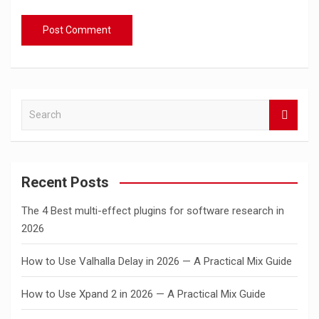
S
e
a
r
c
Recent Posts
h
The 4 Best multi-effect plugins for software research in
2026
How to Use Valhalla Delay in 2026 — A Practical Mix Guide
How to Use Xpand 2 in 2026 — A Practical Mix Guide