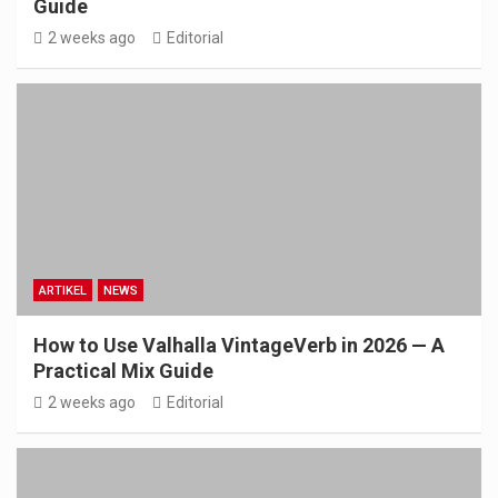
Guide
2 weeks ago
Editorial
ARTIKEL
NEWS
How to Use Valhalla VintageVerb in 2026 — A
Practical Mix Guide
2 weeks ago
Editorial