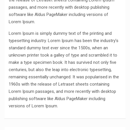
the release of Letraset sheets containing Lorem Ipsum
passages, and more recently with desktop publishing
software like Aldus PageMaker including versions of
Lorem Ipsum.
Lorem Ipsum is simply dummy text of the printing and
typesetting industry. Lorem Ipsum has been the industry’s
standard dummy text ever since the 1500s, when an
unknown printer took a galley of type and scrambled it to
make a type specimen book. It has survived not only five
centuries, but also the leap into electronic typesetting,
remaining essentially unchanged. It was popularised in the
1960s with the release of Letraset sheets containing
Lorem Ipsum passages, and more recently with desktop
publishing software like Aldus PageMaker including
versions of Lorem Ipsum.