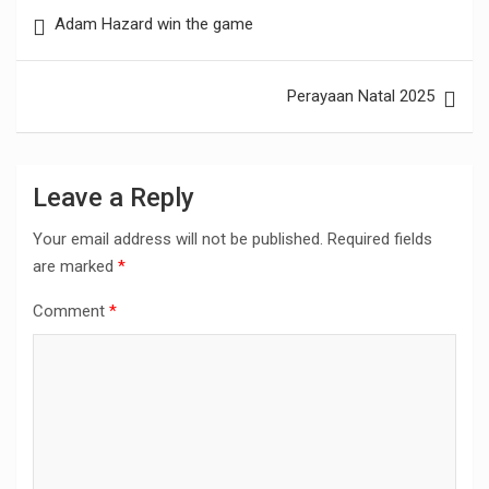
Post
Adam Hazard win the game
navigation
Perayaan Natal 2025
Leave a Reply
Your email address will not be published.
Required fields
are marked
*
Comment
*